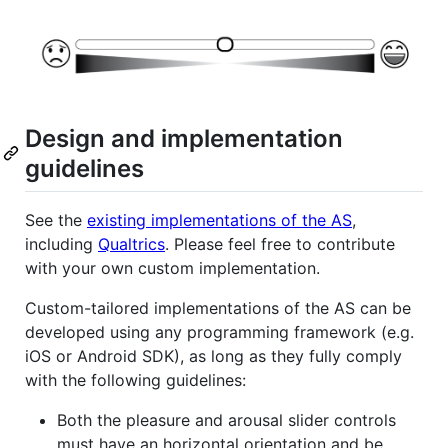
Design and implementation
guidelines
See the
existing implementations of the AS
,
including
Qualtrics
. Please feel free to contribute
with your own custom implementation.
Custom-tailored implementations of the AS can be
developed using any programming framework (e.g.
iOS or Android SDK), as long as they fully comply
with the following guidelines:
Both the pleasure and arousal slider controls
must have an horizontal orientation and be