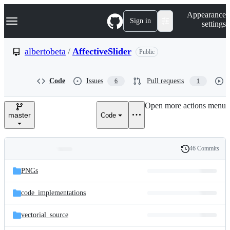
S
Navigation Menu
Appearance
k
Sign in
settings
i
p
t
albertobeta
/
AffectiveSlider
Public
o
c
o
Code
Issues
Pull requests
6
1
n
t
e
Open more actions menu
n
master
Code
t
46 Commits
Folders
History
Latest
and
PNGs
commit
files
code_implementations
vectorial_source