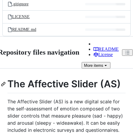
.gitignore
LICENSE
README.md
README
Repository files navigation
License
More
items
The Affective Slider (AS)
The Affective Slider (AS) is a new digital scale for
the self-assessment of emotion composed of two
slider controls that measure pleasure (sad - happy)
and arousal (sleepy - wideawake). It can be easily
included in electronic surveys and questionnaires.