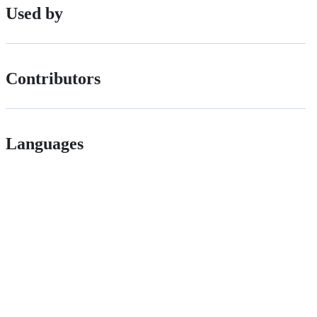
Used by
Contributors
Languages