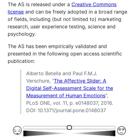
The AS is released under a
Creative Commons
license
and can be freely adopted in a broad range
of fields, including (but not limited to) marketing
research, user experience testing, science and
psychology.
The AS has been empirically validated and
presented in the following open access scientific
publication:
Alberto Betella and Paul F.M.J.
Verschure, "
The Affective Slider: A
Digital Self-Assessment Scale for the
Measurement of Human Emotions
",
PLoS ONE, vol. 11, p. e0148037, 2016.
DOI: 10.1371/journal.pone.0148037