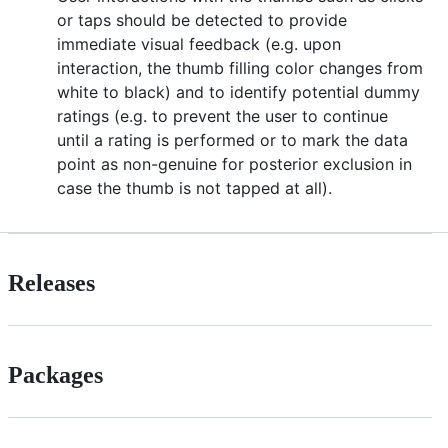
or taps should be detected to provide
immediate visual feedback (e.g. upon
interaction, the thumb filling color changes from
white to black) and to identify potential dummy
ratings (e.g. to prevent the user to continue
until a rating is performed or to mark the data
point as non-genuine for posterior exclusion in
case the thumb is not tapped at all).
Releases
Packages