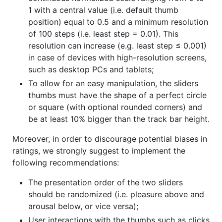
1 with a central value (i.e. default thumb
position) equal to 0.5 and a minimum resolution
of 100 steps (i.e. least step = 0.01). This
resolution can increase (e.g. least step ≤ 0.001)
in case of devices with high-resolution screens,
such as desktop PCs and tablets;
To allow for an easy manipulation, the sliders
thumbs must have the shape of a perfect circle
or square (with optional rounded corners) and
be at least 10% bigger than the track bar height.
Moreover, in order to discourage potential biases in
ratings, we strongly suggest to implement the
following recommendations:
The presentation order of the two sliders
should be randomized (i.e. pleasure above and
arousal below, or vice versa);
User interactions with the thumbs such as clicks