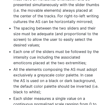
presented simultaneously with the slider thumbs
(i.e. the movable elements) always placed at
the center of the tracks. For right-to-left writing
cultures the AS can be horizontally mirrored;
The spacing between the two sliders and their
size must be adequate (and proportional to the
screen) to allow the user to easily select the
desired values;
Each one of the sliders must be followed by the
intensity cue including the associated
emoticons placed at the two extremities;
All the elements composing the AS must adopt
exclusively a greyscale color palette. In case
the AS is used on a black or dark background,
the default color palette should be inverted (i.e.
black to white);
Each slider measures a single value on a
continuous normalized scale ranging from 0 to